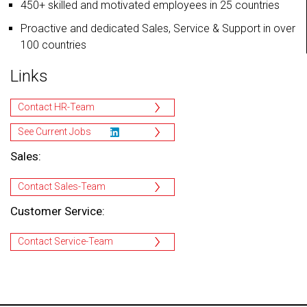
450+ skilled and motivated employees in 25 countries
Proactive and dedicated Sales, Service & Support in over
100 countries
Links
Contact HR-Team
See Current Jobs
Sales:
Contact Sales-Team
Customer Service:
Contact Service-Team