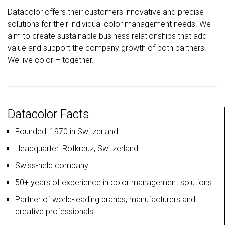
Datacolor offers their customers innovative and precise
solutions for their individual color management needs. We
aim to create sustainable business relationships that add
value and support the company growth of both partners.
We live color – together.
Datacolor Facts
Founded: 1970 in Switzerland
Headquarter: Rotkreuz, Switzerland
Swiss-held company
50+ years of experience in color management solutions
Partner of world-leading brands, manufacturers and
creative professionals