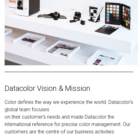
Datacolor Vision & Mission
Color defines the way we experience the world. Datacolor‘s
global team focuses
on their customer‘s needs and made Datacolor the
international reference for precise color management. Our
customers are the centre of our business activities.