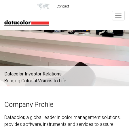
Contact
Togg
navig
Datacolor Investor Relations
Bringing Colorful Visions to Life
Company Profile
Datacolor, a global leader in color management solutions,
provides software, instruments and services to assure