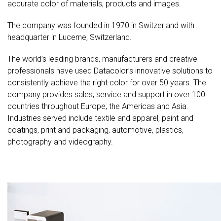
accurate color of materials, products and images.
The company was founded in 1970 in Switzerland with
headquarter in Lucerne, Switzerland.
The world’s leading brands, manufacturers and creative
professionals have used Datacolor’s innovative solutions to
consistently achieve the right color for over 50 years. The
company provides sales, service and support in over 100
countries throughout Europe, the Americas and Asia.
Industries served include textile and apparel, paint and
coatings, print and packaging, automotive, plastics,
photography and videography.